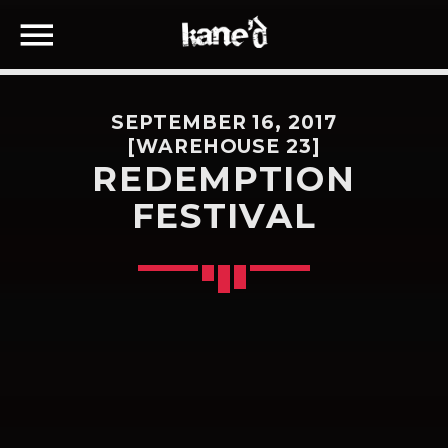
SEPTEMBER 16, 2017
[WAREHOUSE 23]
REDEMPTION
FESTIVAL
SEARCH IN THE WEBSITE:
SHARE THIS PAGE ON:
Twitter
Facebook
Google+