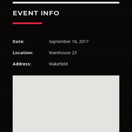
EVENT INFO
Pinterest
Date:
September 16, 2017
Location:
Warehouse 23
Address:
Wakefield