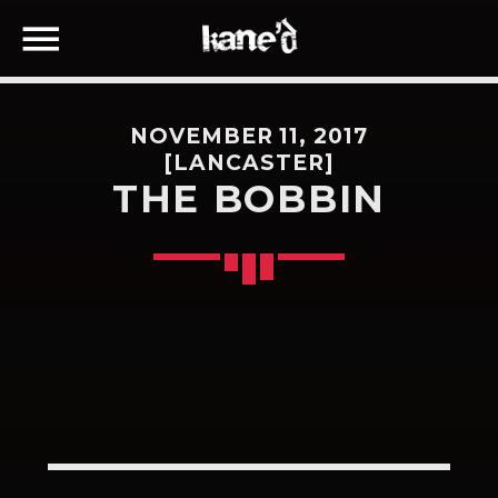
NOVEMBER 11, 2017
[LANCASTER]
THE BOBBIN
SEARCH IN THE WEBSITE:
SHARE THIS PAGE ON:
Twitter
Facebook
Google+