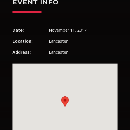
EVENT INFO
Pinterest
Date:
November 11, 2017
Location:
Lancaster
Address:
Lancaster