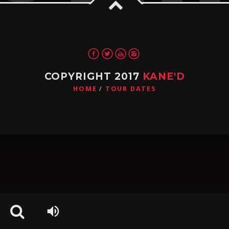
Pinterest
COPYRIGHT 2017
KANE'D
HOME
TOUR DATES