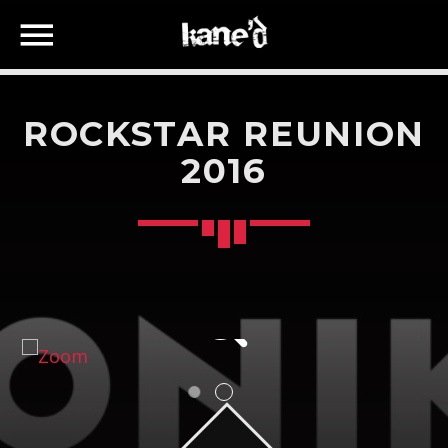
ROCKSTAR REUNION
2016
SEARCH IN THE WEBSITE:
SHARE THIS PAGE ON:
Twitter
Facebook
Google+