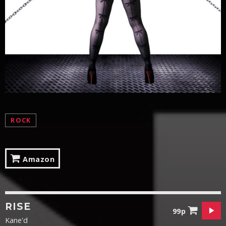
ROCK
Amazon
RISE
99p
Kane'd