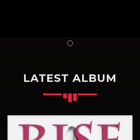
LATEST ALBUM