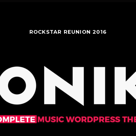
ROCKSTAR REUNION 2016