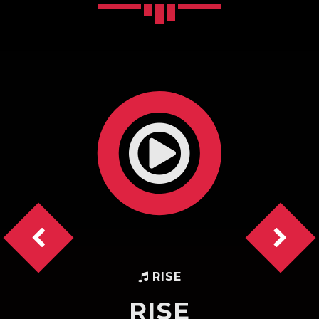
Pinterest
RISE
RISE