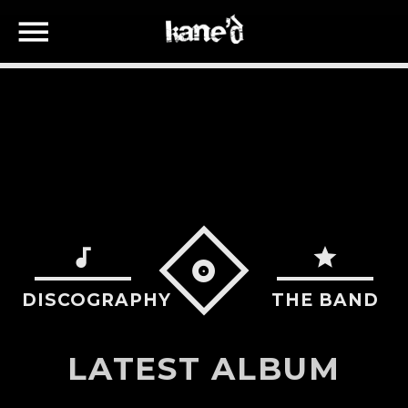
SEARCH IN THE WEBSITE:
SHARE THIS PAGE ON:
Twitter
DISCOGRAPHY
THE BAND
Facebook
LATEST ALBUM
Google+