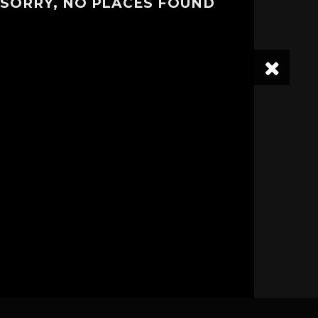
SORRY, NO PLACES FOUND