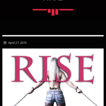
April 27, 2015