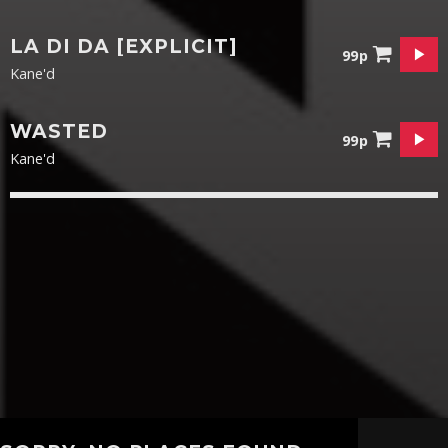
LA DI DA [EXPLICIT]
99p
Kane'd
WASTED
99p
Kane'd