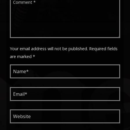
Your email address will not be published. Required fields
are marked *