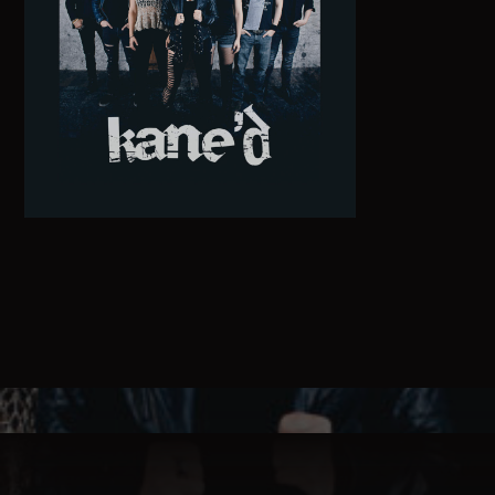
Pinterest