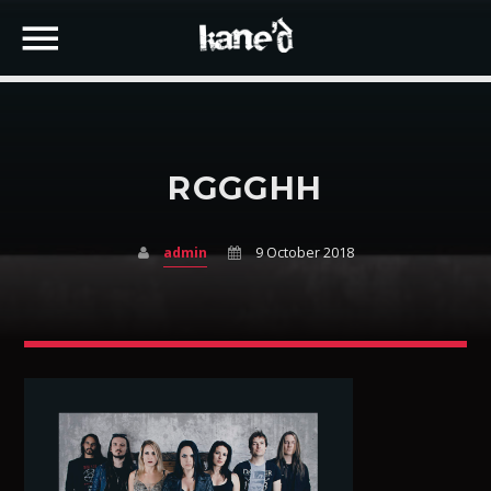
RGGGHH
SEARCH IN THE WEBSITE:
SHARE THIS PAGE ON:
admin
9 October 2018
Twitter
Facebook
Google+