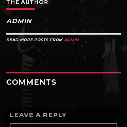
THE AUTHOR
ADMIN
READ MORE POSTS FROM
ADMIN
COMMENTS
LEAVE A REPLY