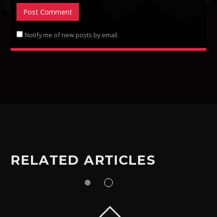
Notify me of new posts by email.
RELATED ARTICLES