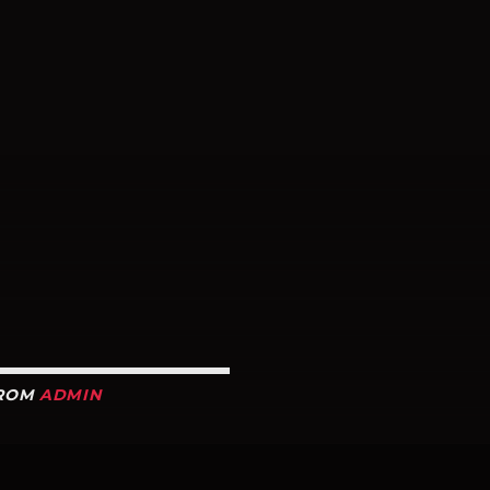
R
FROM
ADMIN