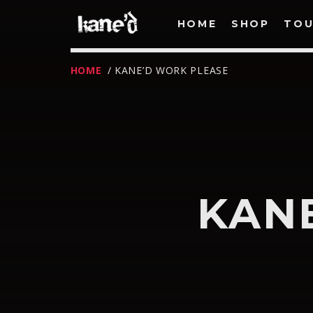
HOME
SHOP
TOU
HOME
/ KANE’D WORK PLEASE
KAN