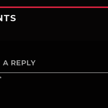
NTS
 A REPLY