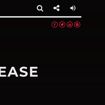
EASE
rest