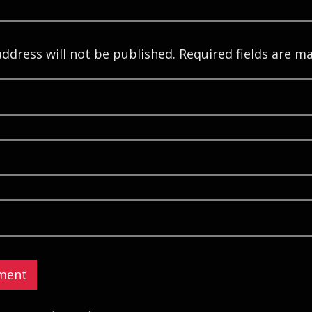
address will not be published. Required fields are m