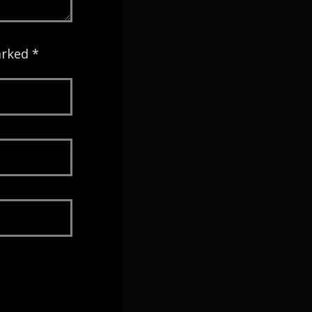
arked *