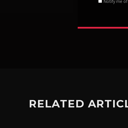
Notify me of
RELATED ARTIC