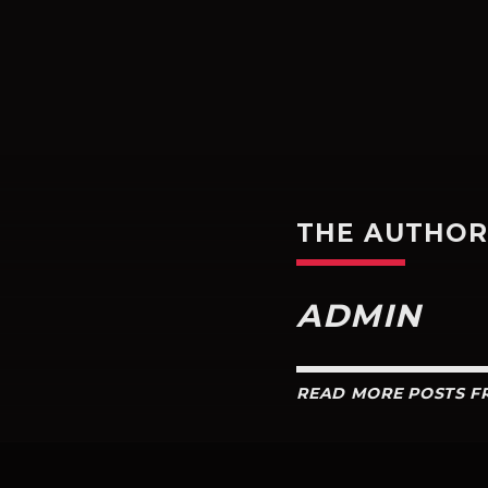
THE AUTHO
ADMIN
READ MORE POSTS 