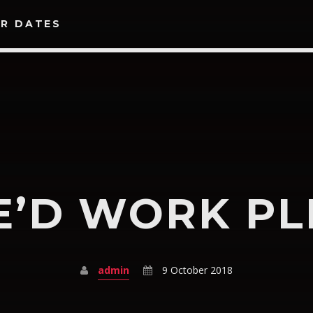
R DATES
SEARCH IN THE WEBSITE:
SHARE THIS PAGE ON:
E’D WORK PL
Twitter
Facebook
Google+
Pinte
admin
9 October 2018