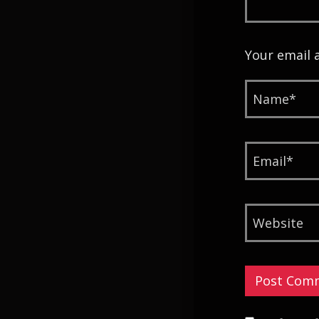
Your email 