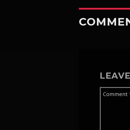
COMME
LEAVE