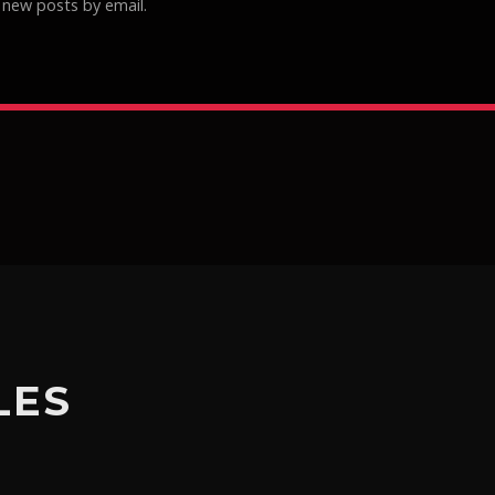
 new posts by email.
LES