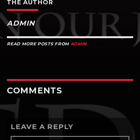
THE AUTHOR
ADMIN
READ MORE POSTS FROM
ADMIN
COMMENTS
LEAVE A REPLY