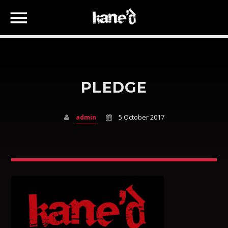
PLEDGE
SEARCH IN THE WEBSITE:
SHARE THIS PAGE ON:
admin
5 October 2017
Twitter
Facebook
Google+