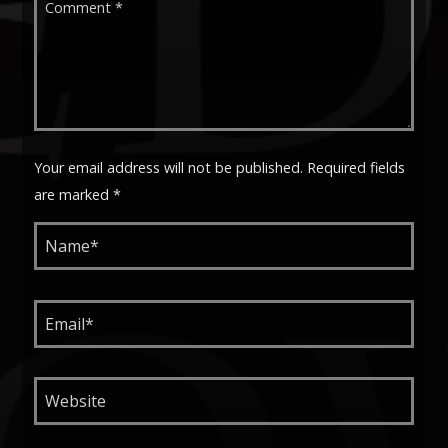
Your email address will not be published. Required fields
are marked *