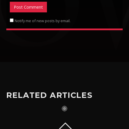
Notify me of new posts by email.
RELATED ARTICLES