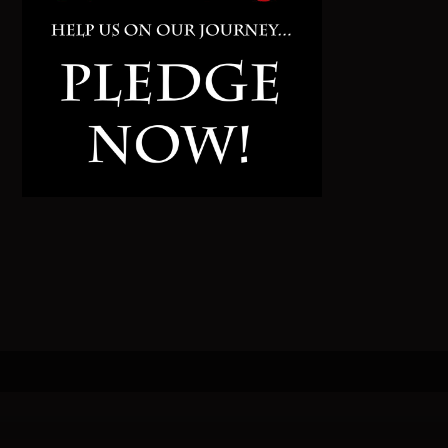
Pinterest