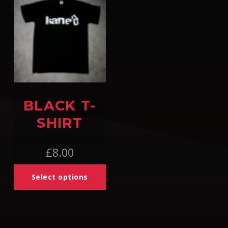
BLACK T-
SHIRT
£
8.00
Select options