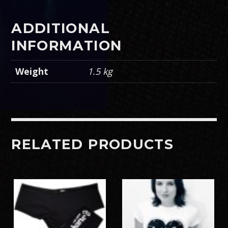
ADDITIONAL
INFORMATION
Weight
1.5 kg
RELATED PRODUCTS