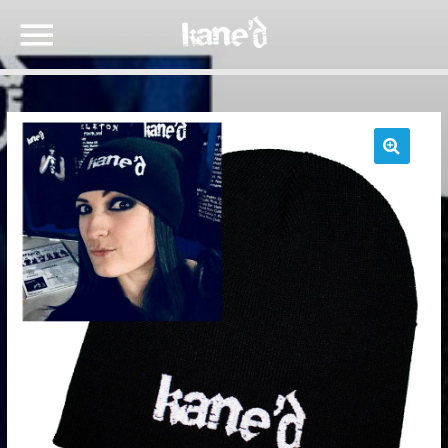
🔍
SEARCH IN THE WEBSITE:
SHARE THIS PAGE ON:
Twitter
Facebook
Google+