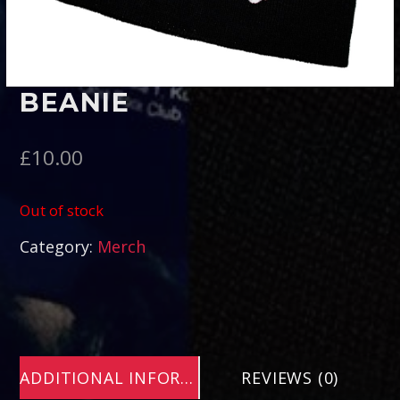
Pinterest
BEANIE
£
10.00
Out of stock
Category:
Merch
ADDITIONAL INFORMATION
REVIEWS (0)