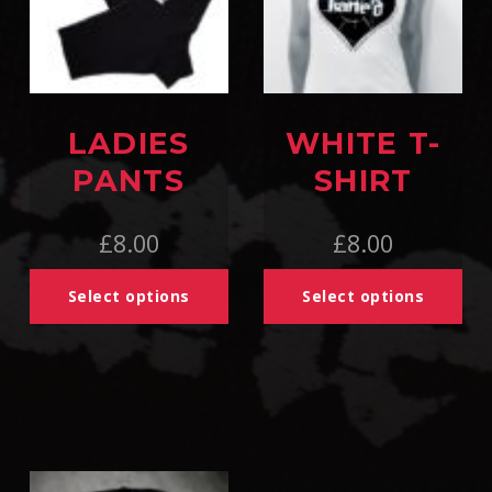
LADIES
WHITE T-
PANTS
SHIRT
£
8.00
£
8.00
Select options
Select options