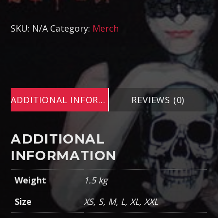
SKU:
N/A
Category:
Merch
ADDITIONAL INFORMATION
REVIEWS (0)
ADDITIONAL
INFORMATION
Weight
1.5 kg
Size
XS, S, M, L, XL, XXL