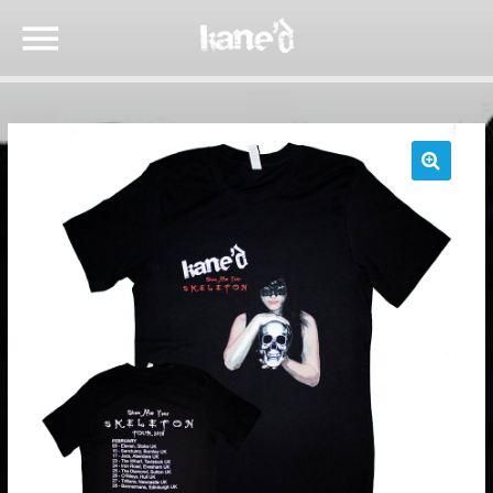
🔍
SEARCH IN THE WEBSITE:
SHARE THIS PAGE ON:
Twitter
Facebook
Google+