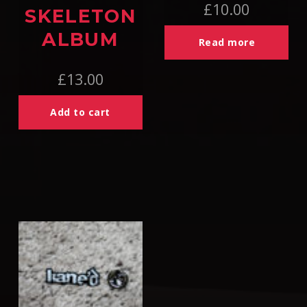
£
10.00
SKELETON
ALBUM
Read more
£
13.00
Add to cart