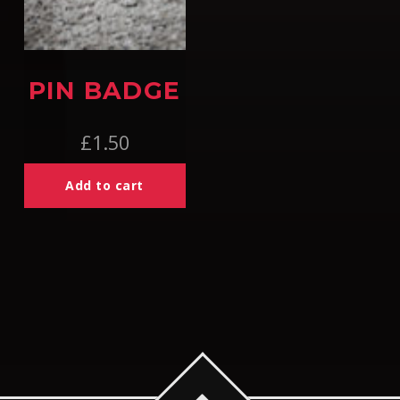
PIN BADGE
£
1.50
Add to cart