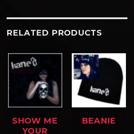
RELATED PRODUCTS
SHOW ME
BEANIE
YOUR