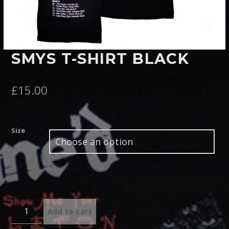
Pinterest
SMYS T-SHIRT BLACK
£
15.00
Size
Quantity
Add to cart