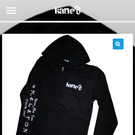
🔍
SEARCH IN THE WEBSITE:
SHARE THIS PAGE ON:
Twitter
Facebook
Google+