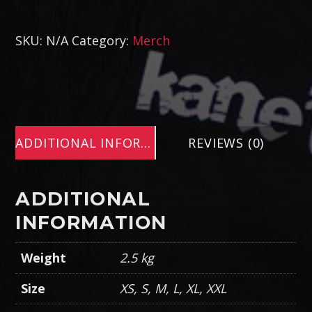
SKU:
N/A
Category:
Merch
ADDITIONAL INFORMATION
REVIEWS (0)
ADDITIONAL
INFORMATION
Weight
2.5 kg
Size
XS, S, M, L, XL, XXL