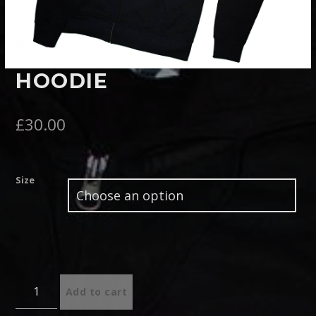
Pinterest
HOODIE
£
30.00
Size
Quantity
Add to cart