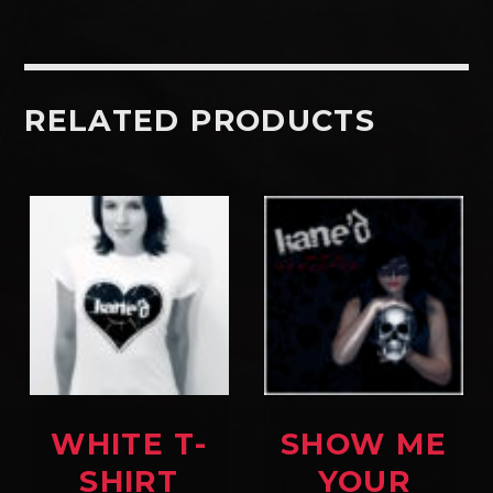
RELATED PRODUCTS
WHITE T-
SHOW ME
SHIRT
YOUR