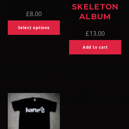
SKELETON
£
8.00
ALBUM
Select options
£
13.00
Add to cart