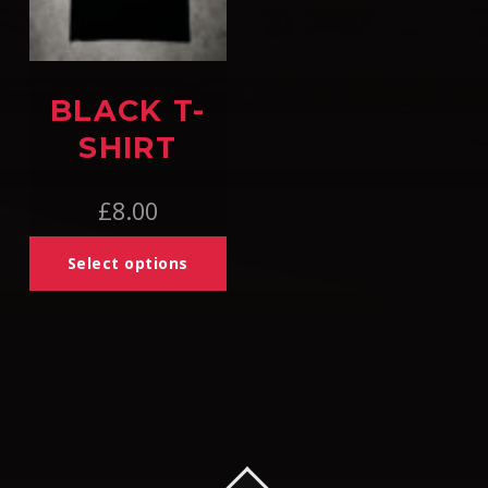
BLACK T-
SHIRT
£
8.00
Select options